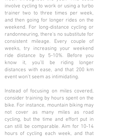
involve cycling to work or using a turbo
trainer two to three times per week,
and then going for longer rides on the
weekend. For long-distance cycling or
randonneuring, there's no substitute for
consistent mileage. Every couple of
weeks, try increasing your weekend
ride distance by 5-10%. Before you
know it, you’ll be riding longer
distances with ease, and that 200 km
event won’t seem as intimidating.
Instead of focusing on miles covered,
consider training by hours spent on the
bike. For instance, mountain biking may
not cover as many miles as road
cycling, but the time and effort put in
can still be comparable. Aim for 10-14
hours of cycling each week, and that