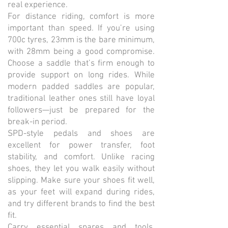
real experience.
For distance riding, comfort is more
important than speed. If you’re using
700c tyres, 23mm is the bare minimum,
with 28mm being a good compromise.
Choose a saddle that’s firm enough to
provide support on long rides. While
modern padded saddles are popular,
traditional leather ones still have loyal
followers—just be prepared for the
break-in period.
SPD-style pedals and shoes are
excellent for power transfer, foot
stability, and comfort. Unlike racing
shoes, they let you walk easily without
slipping. Make sure your shoes fit well,
as your feet will expand during rides,
and try different brands to find the best
fit.
Carry essential spares and tools.