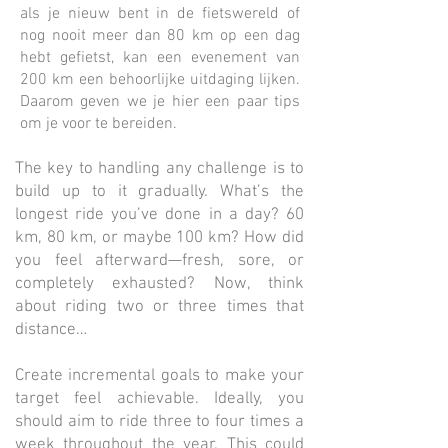
als je nieuw bent in de fietswereld of
nog nooit meer dan 80 km op een dag
hebt gefietst, kan een evenement van
200 km een behoorlijke uitdaging lijken.
Daarom geven we je hier een paar tips
om je voor te bereiden.
The key to handling any challenge is to
build up to it gradually. What’s the
longest ride you’ve done in a day? 60
km, 80 km, or maybe 100 km? How did
you feel afterward—fresh, sore, or
completely exhausted? Now, think
about riding two or three times that
distance…
Create incremental goals to make your
target feel achievable. Ideally, you
should aim to ride three to four times a
week throughout the year. This could