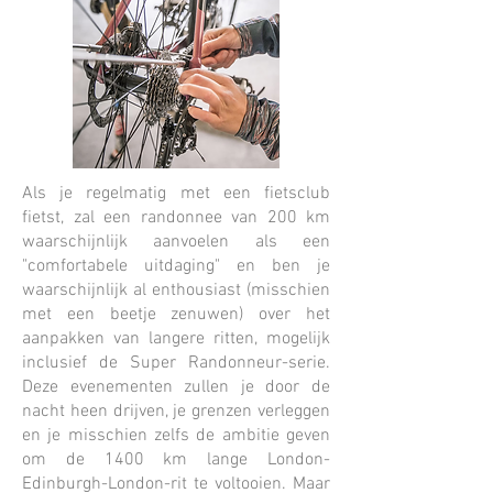
Als je regelmatig met een fietsclub
fietst, zal een randonnee van 200 km
waarschijnlijk aanvoelen als een
"comfortabele uitdaging" en ben je
waarschijnlijk al enthousiast (misschien
met een beetje zenuwen) over het
aanpakken van langere ritten, mogelijk
inclusief de Super Randonneur-serie.
Deze evenementen zullen je door de
nacht heen drijven, je grenzen verleggen
en je misschien zelfs de ambitie geven
om de 1400 km lange London-
Edinburgh-London-rit te voltooien. Maar