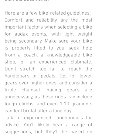
Here are a few bike-related guidelines:
Comfort and reliability are the most
important factors when selecting a bike
for audax events, with light weight
being secondary. Make sure your bike
is properly fitted to you—seek help
from a coach, a knowledgeable bike
shop, or an experienced clubmate.
Don’t stretch too far to reach the
handlebars or pedals. Opt for lower
gears over higher ones, and consider a
triple chainset. Racing gears are
unnecessary, as these rides can include
tough climbs, and even 1:10 gradients
can feel brutal after a long day.
Talk to experienced randonneurs for
advice. You’ll likely hear a range of
suggestions, but they’ll be based on