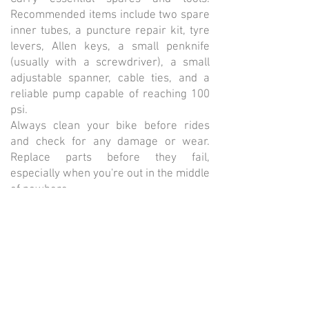
Recommended items include two spare
inner tubes, a puncture repair kit, tyre
levers, Allen keys, a small penknife
(usually with a screwdriver), a small
adjustable spanner, cable ties, and a
reliable pump capable of reaching 100
psi.
Always clean your bike before rides
and check for any damage or wear.
Replace parts before they fail,
especially when you're out in the middle
of nowhere.
Wheels should be sturdy yet
comfortable. Go for 32 or 36-spoke
wheels, laced three times, for reliability.
Avoid deep-section 'aero' rims, as they
can be too stiff for long-distance rides.