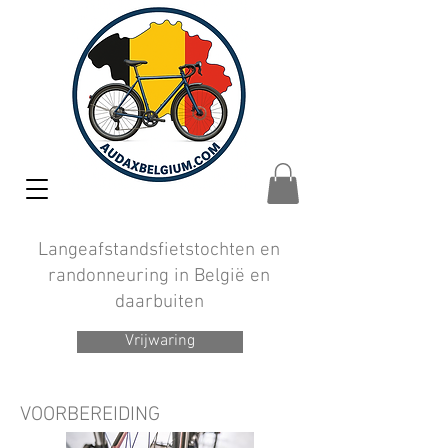
Langeafstandsfietstochten en
randonneuring in België en
daarbuiten
Vrijwaring
VOORBEREIDING