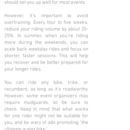
should set you up well for most events.
However, it’s important to avoid
overtraining. Every four to five weeks,
reduce your riding volume by about 20-
25%. In summer, when you’re riding
more during the weekends, you can
scale back weekday rides and focus on
shorter, faster sessions. This will help
you recover and be better prepared for
your longer rides.
You can ride any bike, trike, or
recumbent, as long as it’s roadworthy.
However, some event organizers may
require mudguards, so be sure to
check. Keep in mind that what works
for one rider might not be suitable for
you, and be wary of ads promoting "the
ultimate audax bike."